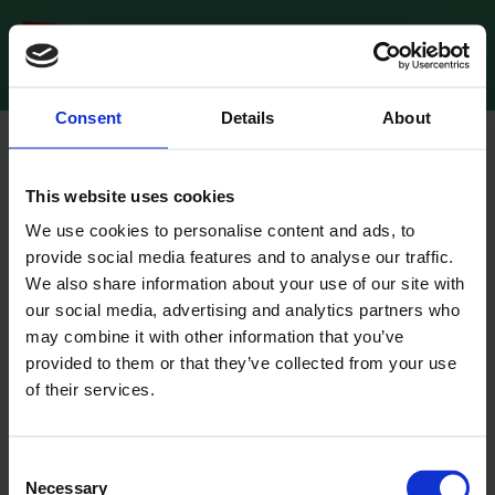
Consent
Details
About
Oops!
This website uses cookies
We could not find anything at this URL. (
404 Not Found
)
We use cookies to personalise content and ads, to
provide social media features and to analyse our traffic.
Go to the home page
We also share information about your use of our site with
our social media, advertising and analytics partners who
may combine it with other information that you’ve
provided to them or that they’ve collected from your use
of their services.
Consent
Necessary
Selection