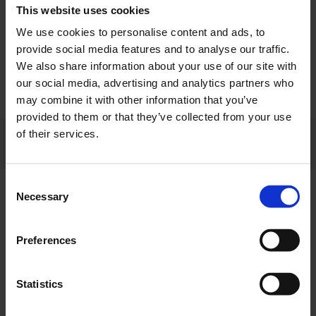
This website uses cookies
More
We use cookies to personalise content and ads, to
provide social media features and to analyse our traffic.
We also share information about your use of our site with
Select tickets
our social media, advertising and analytics partners who
may combine it with other information that you’ve
provided to them or that they’ve collected from your use
of their services.
Select a date
Which day would you like to visit?
Consent
Necessary
Selection
Tuesday, August 18
Preferences
Wednesday, August 19
Statistics
Monday, August 24