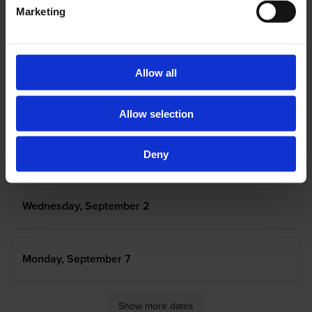
Marketing
Tuesday, August 25
Allow all
Wednesday, August 26
Allow selection
Tuesday, September 1
Deny
Wednesday, September 2
Monday, September 7
Show more dates